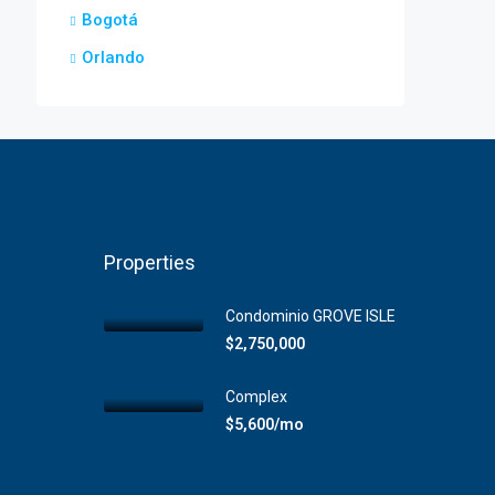
Bogotá
Orlando
Properties
Condominio GROVE ISLE
$2,750,000
Complex
$5,600/mo