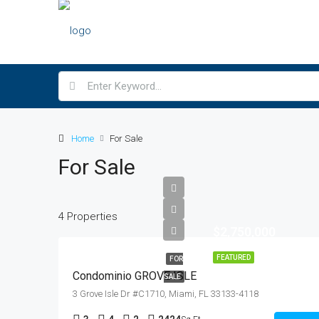
Home
For Sale
For Sale
4 Properties
$2,750,000
FEATURED
FOR
Condominio GROVE ISLE
SALE
3 Grove Isle Dr #C1710, Miami, FL 33133-4118