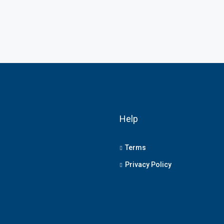
Help
Terms
Privacy Policy