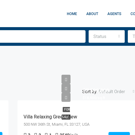
HOME
ABOUT
AGENTS
C
Status
T
$7,599,000
Sort by:
Default Order
$18,900/sq ft
FOR
Villa Relaxing Green View
SALE
500 NW 36th St, Miami, FL 33127, USA