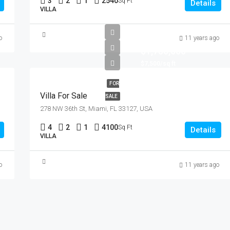
3
2
1
2540
Sq Ft
Details
VILLA
o
11 years ago
$1,750,000
$7,500/sq ft
FOR
Villa For Sale
SALE
278 NW 36th St, Miami, FL 33127, USA
4
2
1
4100
Sq Ft
Details
VILLA
o
11 years ago