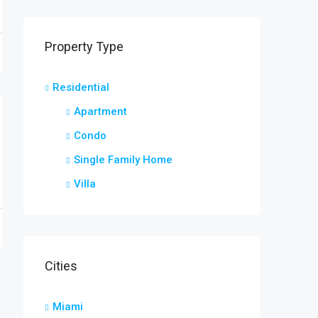
Property Type
Residential
Apartment
Condo
Single Family Home
Villa
Cities
Miami