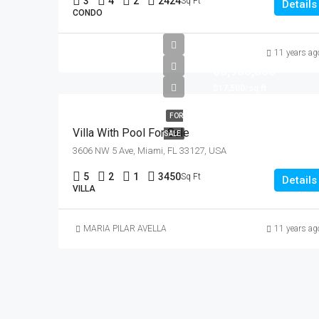
3
4
2
2424
Sq Ft
Details
CONDO
11 years ag
$3,900,000
$17,500/sq ft
FOR
Villa With Pool For Sale
SALE
3606 NW 5 Ave, Miami, FL 33127, USA
5
2
1
3450
Sq Ft
Details
VILLA
MARIA PILAR AVELLA
11 years ag