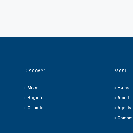
Discover
Menu
Miami
Home
Bogotá
About
Orlando
Agents
Contact